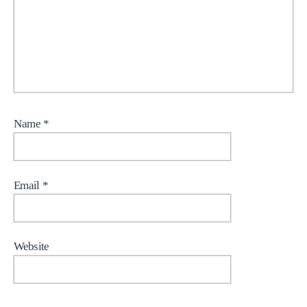
Name
*
Email
*
Website