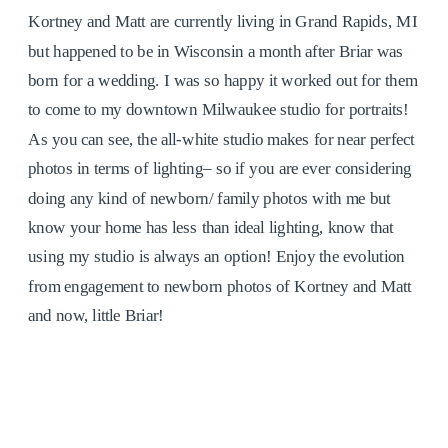
Kortney and Matt are currently living in Grand Rapids, MI
but happened to be in Wisconsin a month after Briar was
born for a wedding. I was so happy it worked out for them
to come to my downtown Milwaukee studio for portraits!
As you can see, the all-white studio makes for near perfect
photos in terms of lighting– so if you are ever considering
doing any kind of newborn/ family photos with me but
know your home has less than ideal lighting, know that
using my studio is always an option! Enjoy the evolution
from engagement to newborn photos of Kortney and Matt
and now, little Briar!