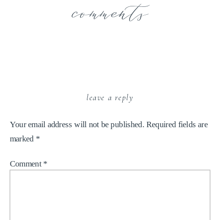
comments
leave a reply
Your email address will not be published.
Required fields are
marked
*
Comment
*