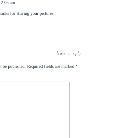
 2:06 am
anks for sharing your pictures.
leave a reply
t be published.
Required fields are marked
*