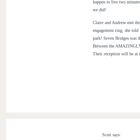
happen to live two minutes
we did!
Claire and Andrew met thr
engagement ring, she told m
park! Seven Bridges was the
Between the AMAZINGLY beau
Their reception will be at 
Scott
says: