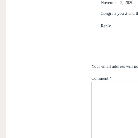
November 3, 2020 at
Congrats you 2 and th
Reply
Your email address will no
Comment
*