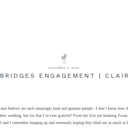
november 2, 2020
 BRIDGES ENGAGEMENT | CLAI
and Andrew are such amazingly kind and genuine people– I don’t know how th
heir wedding, but for that I’m ever grateful! From the first pre-booking Zoom
 off and I remember hanging up and reeeeeally hoping they liked me as much as