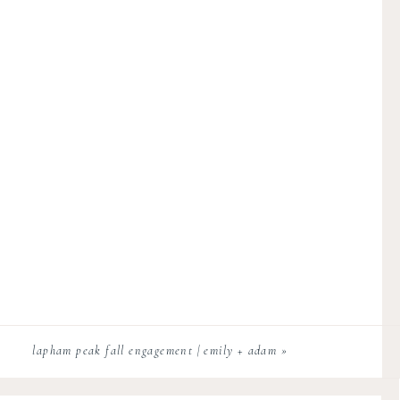
lapham peak fall engagement | emily + adam
»