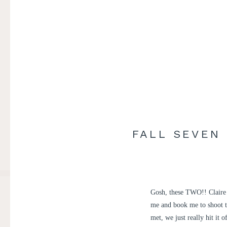
FALL SEVEN
Gosh, these TWO!! Claire 
me and book me to shoot t
met, we just really hit it