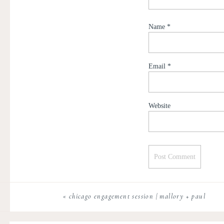
Name
*
Email
*
Website
«
chicago engagement session | mallory + paul