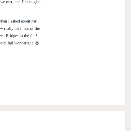
t we met, and I’m so glad
When I asked about her
 really hit it out of the
en Bridges in the fall!
total fall wonderland 🙂