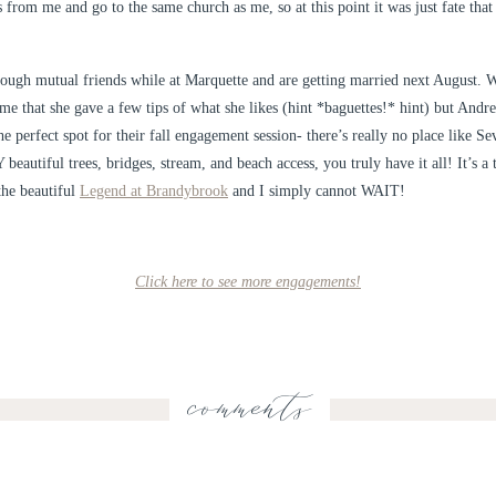
 from me and go to the same church as me, so at this point it was just fate tha
ough mutual friends while at Marquette and are getting married next August. 
e that she gave a few tips of what she likes (hint *baguettes!* hint) but Andrew
 perfect spot for their fall engagement session- there’s really no place like Sev
tiful trees, bridges, stream, and beach access, you truly have it all! It’s a 
the beautiful
Legend at Brandybrook
and I simply cannot WAIT!
Click here to see more engagements!
comments