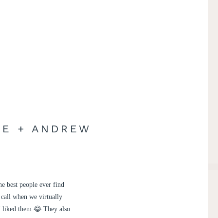
RE + ANDREW
e best people ever find
 call when we virtually
 I liked them 😂 They also