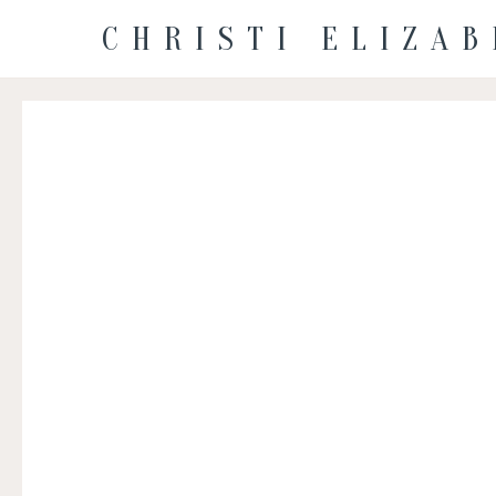
CHRISTI ELIZA