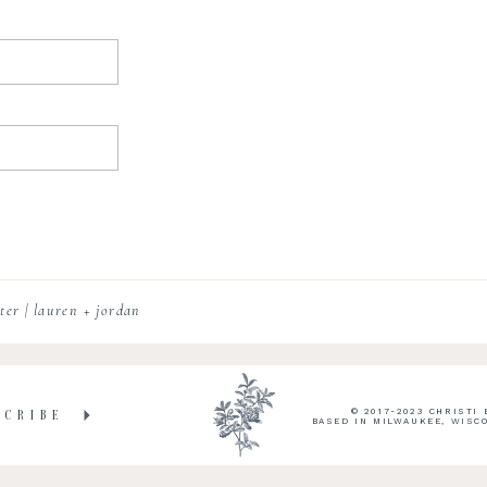
er | lauren + jordan
© 2017-2023 CHRISTI
SCRIBE
BASED IN MILWAUKEE, WISC