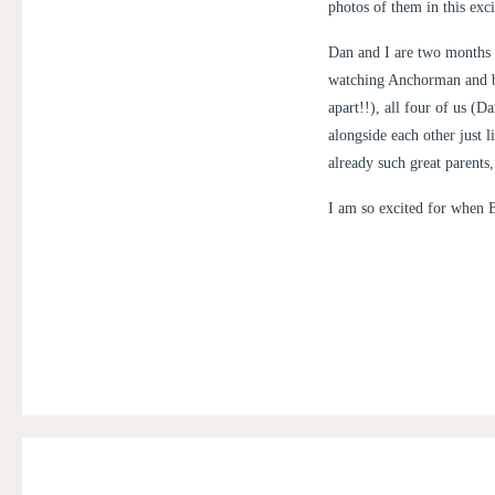
photos of them in this exci
Dan and I are two months 
watching Anchorman and bu
apart!!), all four of us (
alongside each other just 
already such great parents
I am so excited for when B