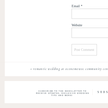
Email
*
Website
«
romantic wedding at oconomowoc community cent
SUBSCRIBE TO THE NEWSLETTER TO
SUB
RECEIVE UPDATES, EXCLUSIVE WEDDING
TIPS AND MORE!