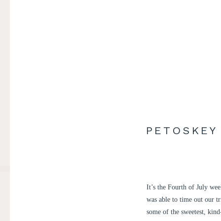
PETOSKEY
It’s the Fourth of July we
was able to time out our t
some of the sweetest, kin