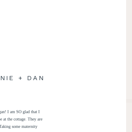
NIE + DAN
gan! I am SO glad that I
e at the cottage. They are
 Taking some maternity