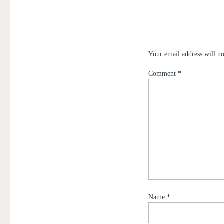
Your email address will no
Comment
*
Name
*