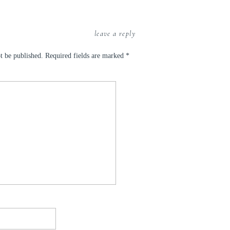
leave a reply
t be published.
Required fields are marked
*