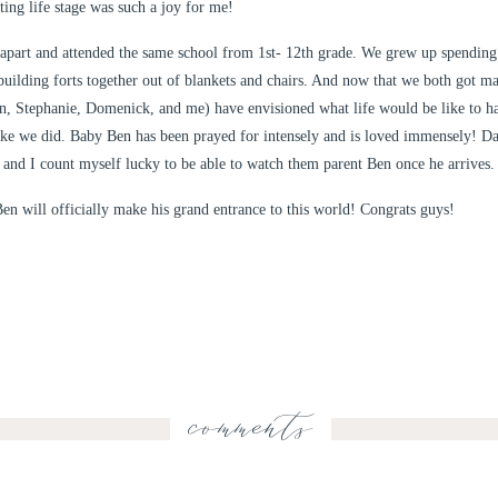
ting life stage was such a joy for me!
apart and attended the same school from 1st- 12th grade. We grew up spending
ilding forts together out of blankets and chairs. And now that we both got m
Dan, Stephanie, Domenick, and me) have envisioned what life would be like to 
like we did. Baby Ben has been prayed for intensely and is loved immensely! D
, and I count myself lucky to be able to watch them parent Ben once he arrives.
en will officially make his grand entrance to this world! Congrats guys!
comments