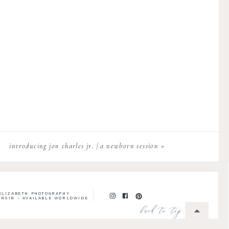
introducing jon charles jr. | a newborn session
»
 ELIZABETH PHOTOGRAPHY
ONSIN - AVAILABLE WORLDWIDE
back to top