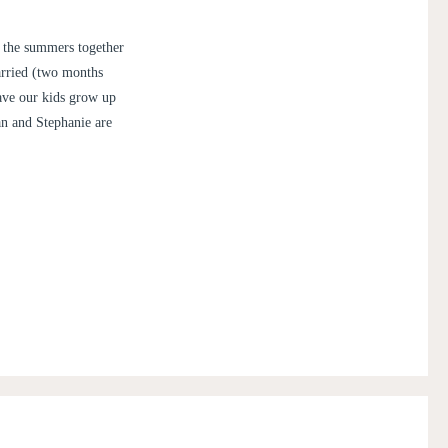
 the summers together
arried (two months
have our kids grow up
an and Stephanie are