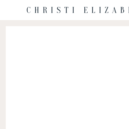
CHRISTI ELIZA