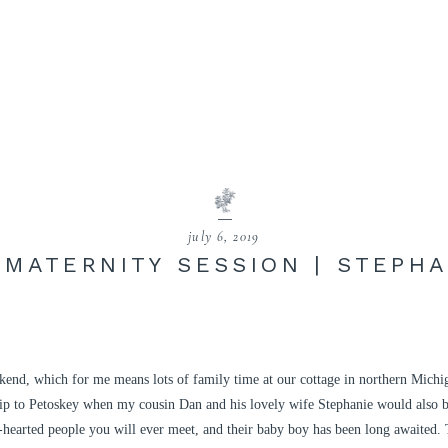
july 6, 2019
 MATERNITY SESSION | STEPHA
ekend, which for me means lots of family time at our cottage in northern Michi
rip to Petoskey when my cousin Dan and his lovely wife Stephanie would also b
d-hearted people you will ever meet, and their baby boy has been long awaited.