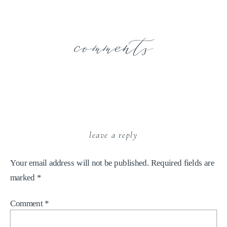
comments
leave a reply
Your email address will not be published.
Required fields are
marked
*
Comment
*