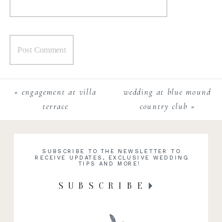
«
engagement at villa
wedding at blue mound
terrace
country club
»
SUBSCRIBE TO THE NEWSLETTER TO
RECEIVE UPDATES, EXCLUSIVE WEDDING
TIPS AND MORE!
SUBSCRIBE