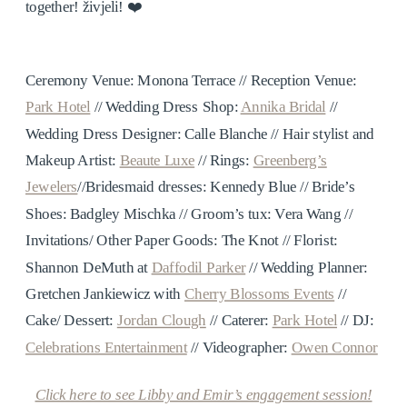
together! živjeli! ❤️
Ceremony Venue: Monona Terrace // Reception Venue:
Park Hotel
// Wedding Dress Shop:
Annika Bridal
//
Wedding Dress Designer:
Calle Blanche //
Hair stylist and
Makeup Artist:
Beaute Luxe
//
Rings:
Greenberg’s
Jewelers
//
Bridesmaid dresses:
Kennedy Blue //
Bride’s
Shoes:
Badgley Mischka //
Groom’s tux:
Vera Wang //
Invitations/ Other Paper Goods:
The Knot //
Florist:
Shannon DeMuth at
Daffodil Parker
//
Wedding Planner:
Gretchen Jankiewicz with
Cherry Blossoms Events
//
Cake/ Dessert:
Jordan Clough
//
Caterer:
Park Hotel
//
DJ:
Celebrations Entertainment
//
Videographer:
Owen Connor
Click here to see Libby and Emir’s engagement session!