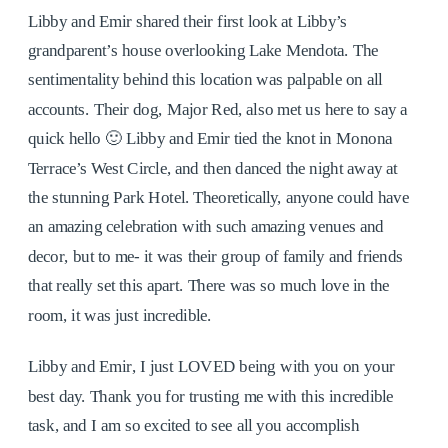
Libby and Emir shared their first look at Libby’s
grandparent’s house overlooking Lake Mendota. The
sentimentality behind this location was palpable on all
accounts. Their dog, Major Red, also met us here to say a
quick hello 🙂 Libby and Emir tied the knot in Monona
Terrace’s West Circle, and then danced the night away at
the stunning Park Hotel. Theoretically, anyone could have
an amazing celebration with such amazing venues and
decor, but to me- it was their group of family and friends
that really set this apart. There was so much love in the
room, it was just incredible.
Libby and Emir, I just LOVED being with you on your
best day. Thank you for trusting me with this incredible
task, and I am so excited to see all you accomplish