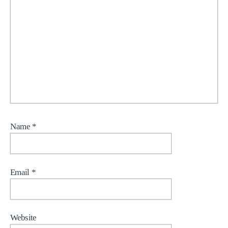
Name
*
Email
*
Website