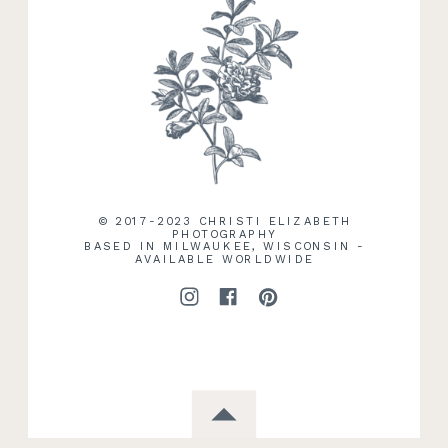
RECENT WORK
© 2017-2023 CHRISTI ELIZABETH
PHOTOGRAPHY
BASED IN MILWAUKEE, WISCONSIN -
AVAILABLE WORLDWIDE