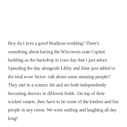
Boy do I love a good Madison wedding! There’s
something about having the Wisconsin state Capitol
building as the backdrop to your day that I just adore.
Spending the day alongside Libby and Emir just added to
the total wow factor- talk about some amazing people!!
They met in a science lab and are both independently
becoming doctors in different fields. On top of their
wicked smarts, they have to be some of the kindest and fun
people in any room. We were smiling and laughing all day
long!