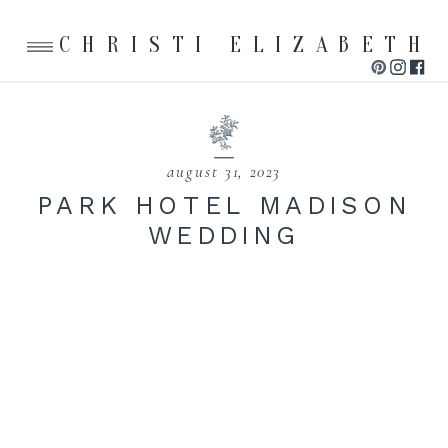
CHRISTI ELIZABETH
august 31, 2023
PARK HOTEL MADISON
WEDDING