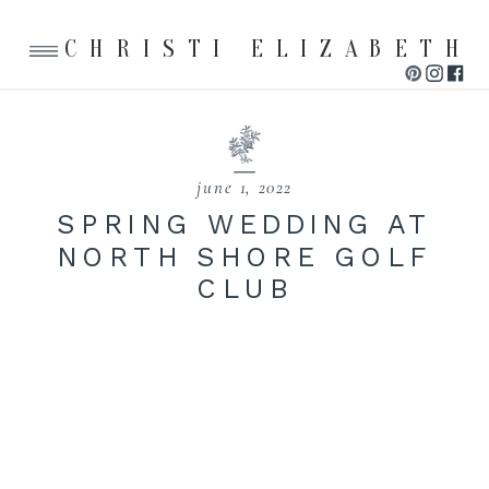
CHRISTI ELIZABETH
june 1, 2022
SPRING WEDDING AT
NORTH SHORE GOLF
CLUB