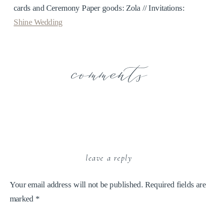
cards and Ceremony Paper goods: Zola // Invitations:
Shine Wedding
comments
leave a reply
Your email address will not be published.
Required fields are
marked
*