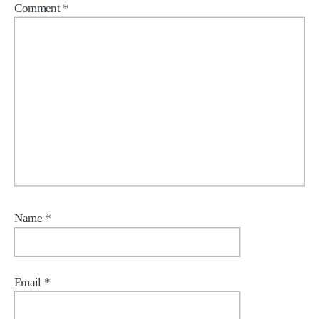
Comment
*
Name
*
Email
*