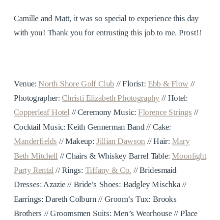
Camille and Matt, it was so special to experience this day
with you! Thank you for entrusting this job to me. Prost!!
Venue:
North Shore Golf Club
// Florist:
Ebb & Flow
//
Photographer:
Christi Elizabeth Photography
// Hotel:
Copperleaf Hotel
// Ceremony Music:
Florence Strings
//
Cocktail Music: Keith Gennerman Band // Cake:
Manderfields
// Makeup:
Jillian Dawson
// Hair:
Mary
Beth Mitchell
// Chairs & Whiskey Barrel Table:
Moonlight
Party Rental
// Rings:
Tiffany & Co.
// Bridesmaid
Dresses: Azazie // Bride’s Shoes: Badgley Mischka //
Earrings: Dareth Colburn // Groom’s Tux: Brooks
Brothers // Groomsmen Suits: Men’s Wearhouse // Place