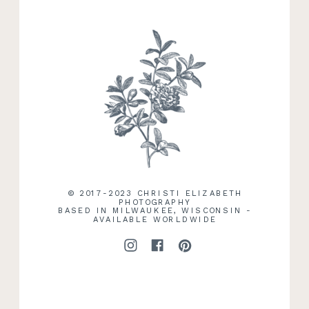
RECENT WORK
© 2017-2023 CHRISTI ELIZABETH
PHOTOGRAPHY
BASED IN MILWAUKEE, WISCONSIN -
AVAILABLE WORLDWIDE