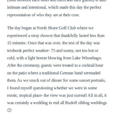
intimate and intentional, which made this day the perfect
representation of who they are at their core.
The day began at North Shore Golf Club where we
experienced a stray shower that thankfully lasted less than
15 minutes. Once that was over, the rest of the day was
textbook perfect weather- 75 and sunny, not too hot or
cold, with a light breeze blowing from Lake Winnebago.
After the ceremony, guests were treated to a cocktail hour
on the patio where a traditional German band serenaded
them. As we snuck out of dinner for some sunset portraits,
I found myself questioning whether we were in some
exotic, tropical place- the view was just surreal! All in all, it
was certainly a wedding to end all Rudolf sibling weddings
🙂