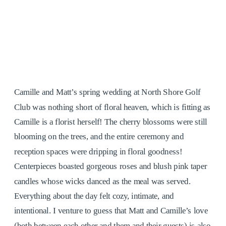
Camille and Matt’s spring wedding at North Shore Golf
Club was nothing short of floral heaven, which is fitting as
Camille is a florist herself! The cherry blossoms were still
blooming on the trees, and the entire ceremony and
reception spaces were dripping in floral goodness!
Centerpieces boasted gorgeous roses and blush pink taper
candles whose wicks danced as the meal was served.
Everything about the day felt cozy, intimate, and
intentional. I venture to guess that Matt and Camille’s love
(both between each other and them and their guests) is also