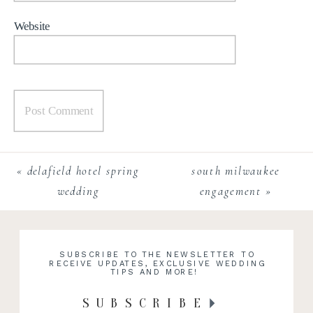
Website
«
delafield hotel spring
south milwaukee
wedding
engagement
»
SUBSCRIBE TO THE NEWSLETTER TO
RECEIVE UPDATES, EXCLUSIVE WEDDING
TIPS AND MORE!
SUBSCRIBE