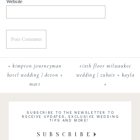
Website
«
kimpton journeyman
sixth floor milwaukee
hotel wedding | devon +
wedding | zubair + kayla
matt
»
SUBSCRIBE TO THE NEWSLETTER TO
RECEIVE UPDATES, EXCLUSIVE WEDDING
TIPS AND MORE!
SUBSCRIBE