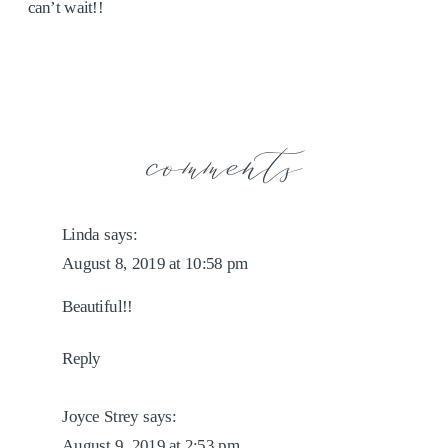
can’t wait!!
comments
Linda
says:
August 8, 2019 at 10:58 pm
Beautiful!!
Reply
Joyce Strey
says:
August 9, 2019 at 2:53 pm