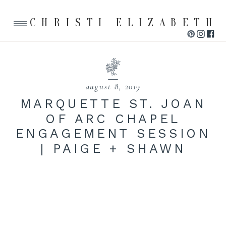
CHRISTI ELIZABETH
august 8, 2019
MARQUETTE ST. JOAN
OF ARC CHAPEL
ENGAGEMENT SESSION
| PAIGE + SHAWN