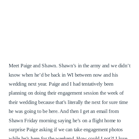
Meet Paige and Shawn. Shawn’s in the army and we didn’t
know when he’d be back in WI between now and his
wedding next year. Paige and I had tentatively been
planning on doing their engagement session the week of
their wedding because that’s literally the next for sure time
he was going to be here. And then I get an email from
Shawn Friday morning saying he’s on a flight home to
surprise Paige asking if we can take engagement photos
while he’s here for the weekend. How could I not?! I love