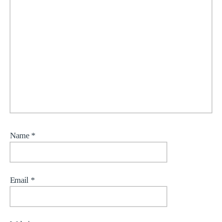
Name
*
Email
*