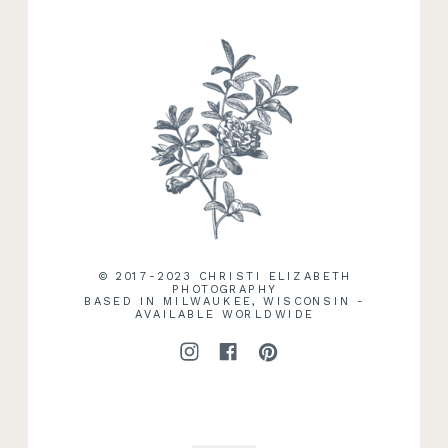
RECENT WORK
© 2017-2023 CHRISTI ELIZABETH
PHOTOGRAPHY
BASED IN MILWAUKEE, WISCONSIN -
AVAILABLE WORLDWIDE