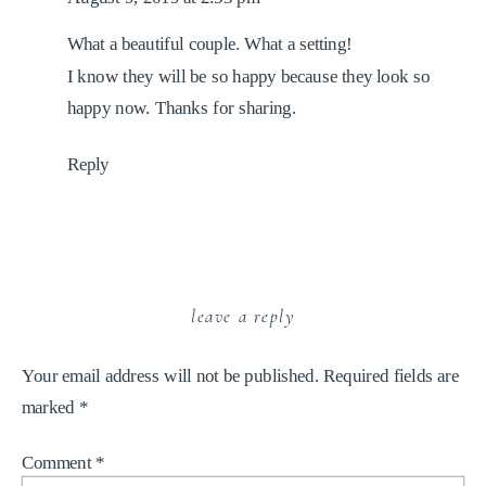
What a beautiful couple. What a setting!
I know they will be so happy because they look so
happy now. Thanks for sharing.
Reply
leave a reply
Your email address will not be published.
Required fields are
marked
*
Comment
*