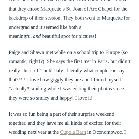
that they chose Marquette’s St. Joan of Arc Chapel for the
backdrop of their session. They both went to Marquette for
undergrad and it seemed like both a
meaningful
and
beautiful spot for pictures!
Paige and Shawn met while on a school trip to Europe (so
romantic, right!?). She says the first met in Paris, but didn’t
really “hit it off” until Italy– literally what couple can say
that?!?!! I love how giggly they are and I found myself
*actually* smiling while I was editing their photos since
they were so smiley and happy! I love it!
It was so fun being a part of their surprise weekend
together, and they have me all kinds of excited for their
wedding next year at the
Cupola Barn
in Oconomowoc. I