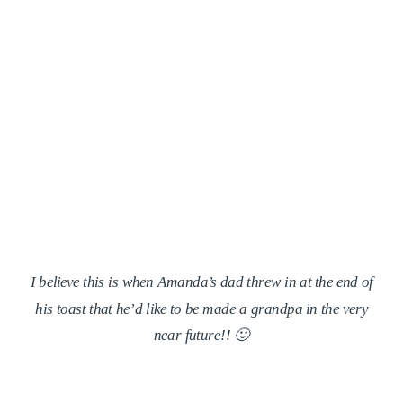
I believe this is when Amanda’s dad threw in at the end of
his toast that he’d like to be made a grandpa in the very
near future!! 🙂