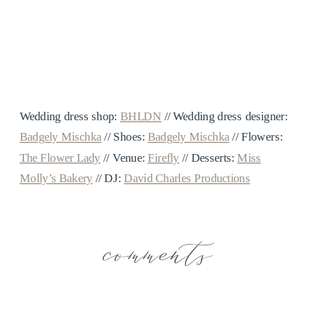
Wedding dress shop:
BHLDN
// Wedding dress designer:
Badgely Mischka
// Shoes:
Badgely Mischka
// Flowers:
The Flower Lady
// Venue:
Firefly
// Desserts:
Miss
Molly’s Bakery
// DJ:
David Charles Productions
comments