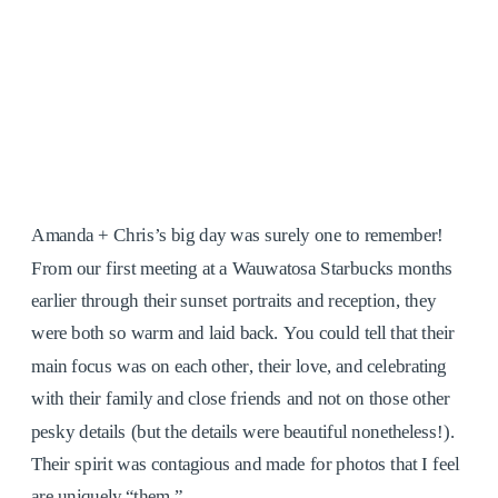
Amanda + Chris’s big day was surely one to remember!
From our first meeting at a Wauwatosa Starbucks months
earlier through their sunset portraits and reception, they
were both so warm and laid back. You could tell that their
main focus was on each other, their love, and celebrating
with their family and close friends and not on those other
pesky details (but the details were beautiful nonetheless!).
Their spirit was contagious and made for photos that I feel
are uniquely “them.”