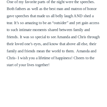
One of my favorite parts of the night were the speeches.
Both fathers as well as the best man and matron of honor
gave speeches that made us all belly laugh AND shed a
tear. It’s so amazing to be an “outsider” and yet gain access
to such intimate moments shared between family and
friends. It was so special to see Amanda and Chris through
their loved one’s eyes, and know that above all else, their
family and friends mean the world to them. Amanda and
Chris- I wish you a lifetime of happiness! Cheers to the
start of your lives together!