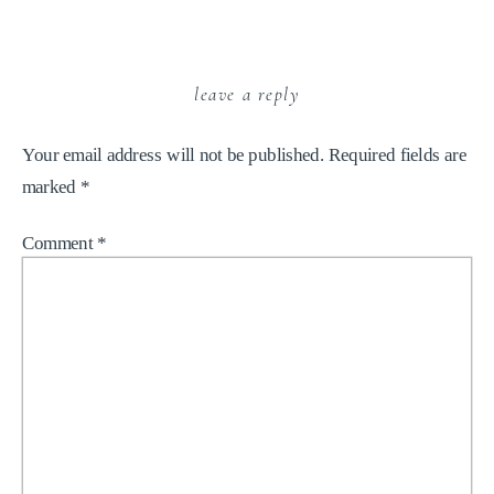
leave a reply
Your email address will not be published.
Required fields are
marked
*
Comment
*