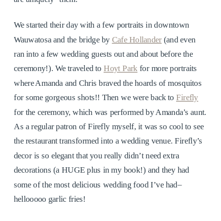
We started their day with a few portraits in downtown
Wauwatosa and the bridge by
Cafe Hollander
(and even
ran into a few wedding guests out and about before the
ceremony!). We traveled to
Hoyt Park
for more portraits
where Amanda and Chris braved the hoards of mosquitos
for some gorgeous shots!! Then we were back to
Firefly
for the ceremony, which was performed by Amanda’s aunt.
As a regular patron of Firefly myself, it was so cool to see
the restaurant transformed into a wedding venue. Firefly’s
decor is so elegant that you really didn’t need extra
decorations (a HUGE plus in my book!) and they had
some of the most delicious wedding food I’ve had–
hellooooo garlic fries!