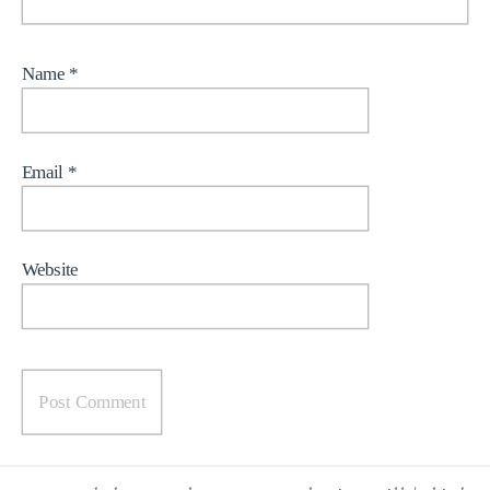
Name
*
Email
*
Website