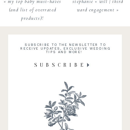
«
my top baby must-haves
stephanie + will | third
(and list of overrated
ward engagement
»
products)!
SUBSCRIBE TO THE NEWSLETTER TO
RECEIVE UPDATES, EXCLUSIVE WEDDING
TIPS AND MORE!
SUBSCRIBE
RECENT WORK