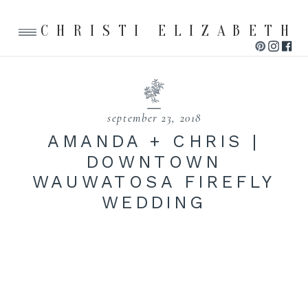
CHRISTI ELIZABETH
september 23, 2018
AMANDA + CHRIS |
DOWNTOWN
WAUWATOSA FIREFLY
WEDDING