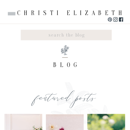
CHRISTI ELIZABETH
Search
for:
BLOG
featured posts