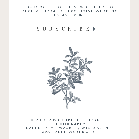
SUBSCRIBE TO THE NEWSLETTER TO
RECEIVE UPDATES, EXCLUSIVE WEDDING
TIPS AND MORE!
SUBSCRIBE
© 2017-2023 CHRISTI ELIZABETH
PHOTOGRAPHY
BASED IN MILWAUKEE, WISCONSIN -
AVAILABLE WORLDWIDE