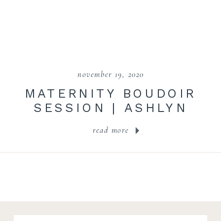
november 19, 2020
MATERNITY BOUDOIR
SESSION | ASHLYN
read more