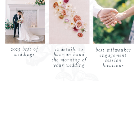
2025 best of
12 details to
best milwaukee
weddings
have on hand
engagement
the morning of
session
your wedding
locations