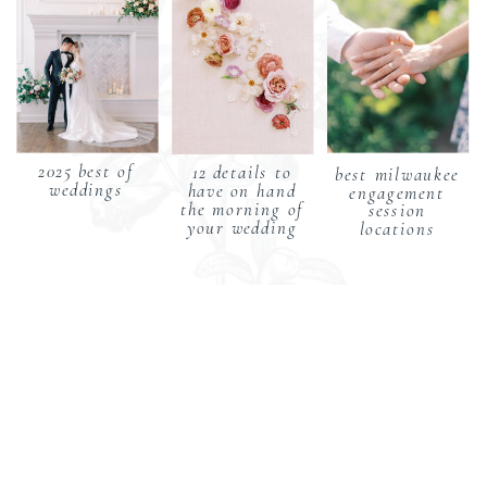
2025 best of
12 details to
best milwaukee
weddings
have on hand
engagement
the morning of
session
your wedding
locations