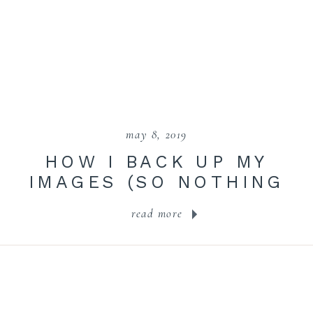
may 8, 2019
HOW I BACK UP MY
IMAGES (SO NOTHING
IS EVER LOST!)
read more