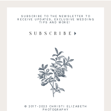
SUBSCRIBE TO THE NEWSLETTER TO
RECEIVE UPDATES, EXCLUSIVE WEDDING
TIPS AND MORE!
SUBSCRIBE
© 2017-2023 CHRISTI ELIZABETH
PHOTOGRAPHY