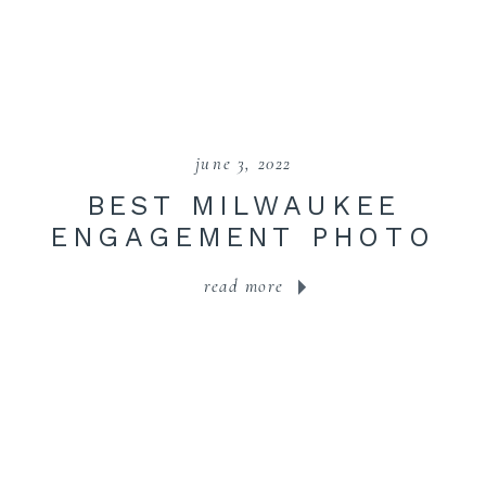
june 3, 2022
BEST MILWAUKEE
ENGAGEMENT PHOTO
LOCATIONS
read more