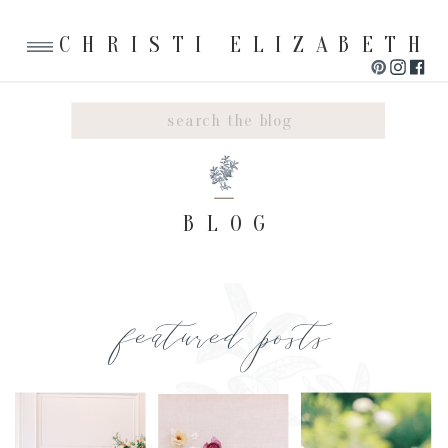
CHRISTI ELIZABETH
Search
for:
BLOG
featured posts