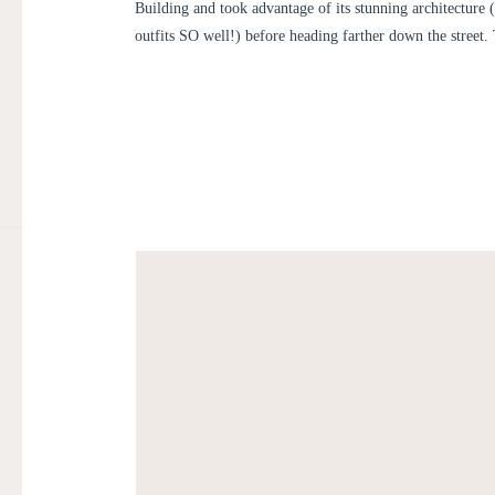
Building and took advantage of its stunning architecture
outfits SO well!) before heading farther down the street