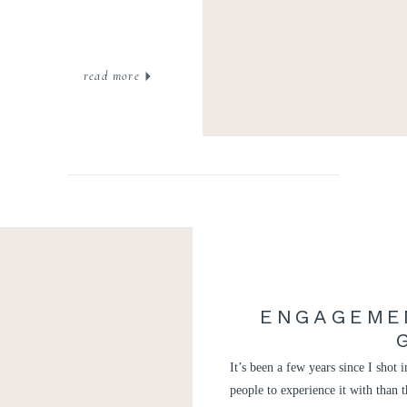
read more
ENGAGEME
It’s been a few years since I shot
people to experience it with than