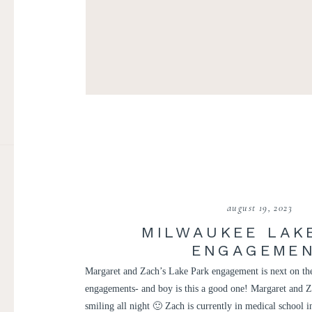
august 19, 2023
MILWAUKEE LAK
ENGAGEME
Margaret and Zach’s Lake Park engagement is next on the
engagements- and boy is this a good one! Margaret and Z
smiling all night 🙂 Zach is currently in medical school 