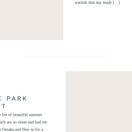
warmth that day made […]
E PARK
NT
 list of beautiful summer
ach are so sweet and had me
in Omaha and flew in for a