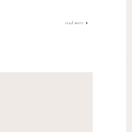
read more