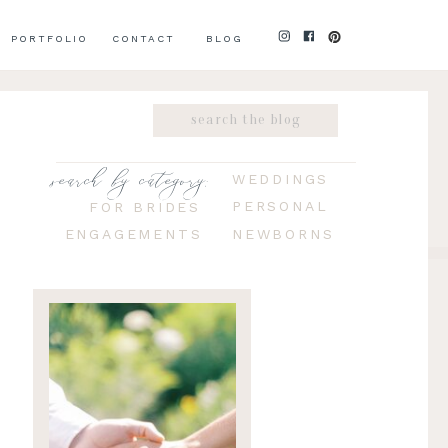
PORTFOLIO
CONTACT
BLOG
Search
for:
search by category:
WEDDINGS
PERSONAL
FOR BRIDES
ENGAGEMENTS
NEWBORNS