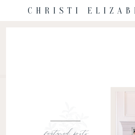
CHRISTI ELIZA
featured posts