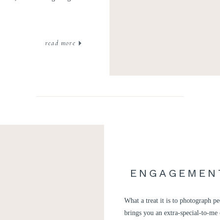
read more
ENGAGEMENT
What a treat it is to photograph 
brings you an extra-special-to-me 