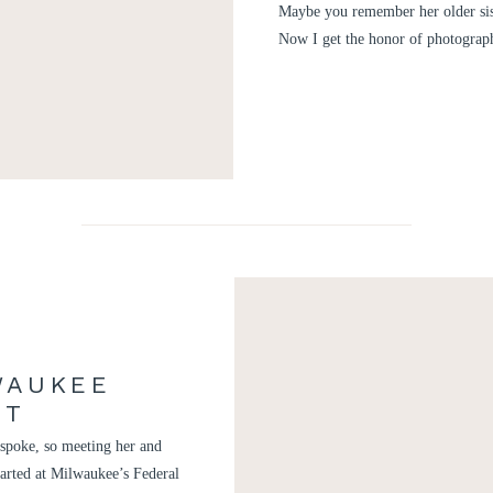
Maybe you remember her older sis
Now I get the honor of photograp
WAUKEE
NT
e spoke, so meeting her and
tarted at Milwaukee’s Federal