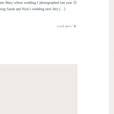
ter Mary whose wedding I photographed last year 🙂
hing Sarah and Nick’s wedding next July […]
read more