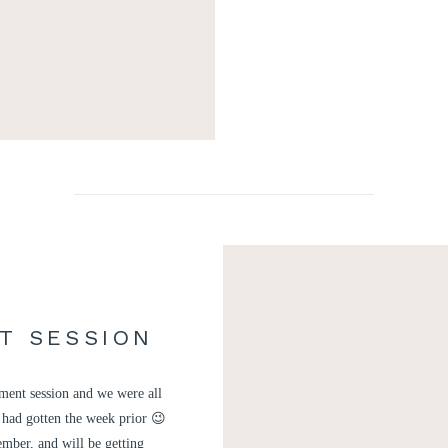
T SESSION
R
ment session and we were all
 had gotten the week prior 😉
mber, and will be getting