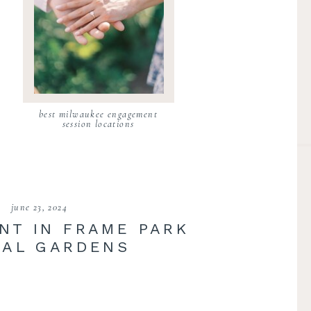
best milwaukee engagement
session locations
june 23, 2024
NT IN FRAME PARK
AL GARDENS