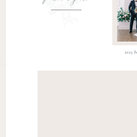
2025 b