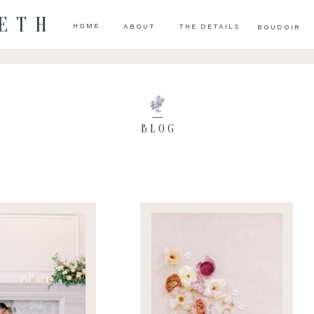
BETH
HOME
ABOUT
THE DETAILS
BOUDOIR
BLOG