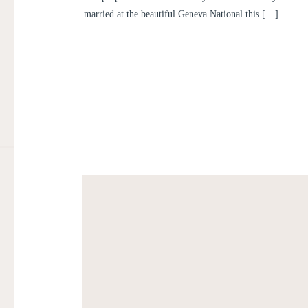
married at the beautiful Geneva National this […]