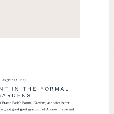
august 17, 2023
NT IN THE FORMAL
GARDENS
 in Frame Park’s Formal Gardens, and what better
 the great great great grandson of Andrew Frame and