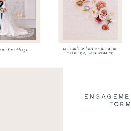
12 details to have on hand the
est of weddings
morning of your wedding
ENGAGEME
FORM