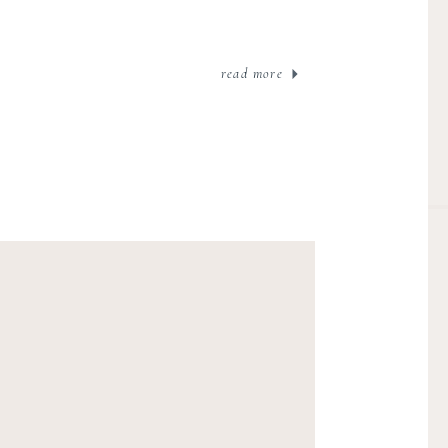
read more