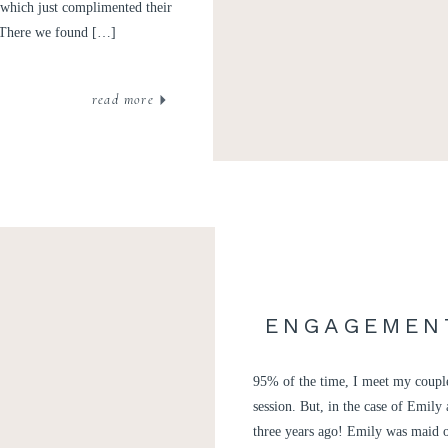
 (which just complimented their
. There we found […]
read more
ENGAGEMENT
95% of the time, I meet my couples
session. But, in the case of Emil
three years ago! Emily was maid o