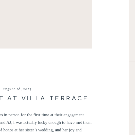
august 28, 2023
 AT VILLA TERRACE
 in person for the first time at their engagement
y and AJ, I was actually lucky enough to have met them
f honor at her sister’s wedding, and her joy and