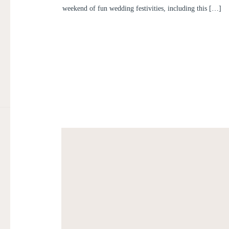
weekend of fun wedding festivities, including this […]