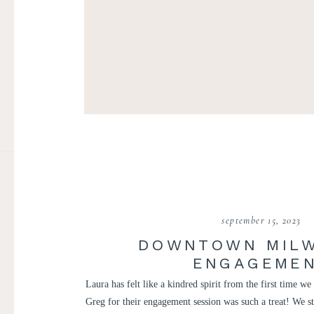
september 15, 2023
DOWNTOWN MIL
ENGAGEME
Laura has felt like a kindred spirit from the first time w
Greg for their engagement session was such a treat! We s