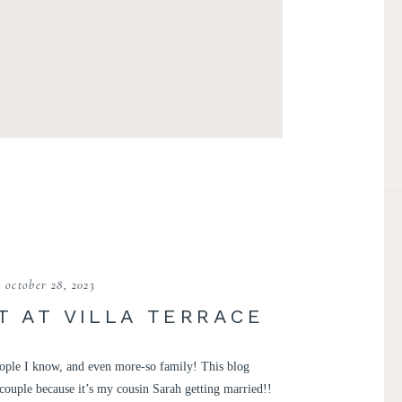
october 28, 2023
 AT VILLA TERRACE
people I know, and even more-so family! This blog
couple because it’s my cousin Sarah getting married!!