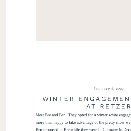
february 6, 2024
WINTER ENGAGEMEN
AT RETZE
Meet Bre and Ben! They opted for a winter white engage
more than happy to take advantage of the pretty snow we
Ben proposed to Bre while they were in Germany in Dece