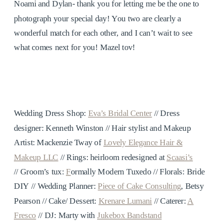
Noami and Dylan- thank you for letting me be the one to
photograph your special day! You two are clearly a
wonderful match for each other, and I can’t wait to see
what comes next for you! Mazel tov!
Wedding Dress Shop:
Eva’s Bridal Center
// Dress
designer: Kenneth Winston // Hair stylist and Makeup
Artist: Mackenzie Tway of
Lovely Elegance Hair &
Makeup LLC
// Rings: heirloom redesigned at
Scaasi’s
//
Groom’s tux:
F
ormally Modern Tuxedo // Florals: Bride
DIY //
Wedding Planner:
Piece of Cake Consulting
, Betsy
Pearson //
Cake/ Dessert:
Krenare Lumani
//
Caterer:
A
Fresco
//
DJ: Marty with
Jukebox Bandstand