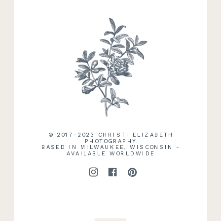
RECENT WORK
© 2017-2023 CHRISTI ELIZABETH
PHOTOGRAPHY
BASED IN MILWAUKEE, WISCONSIN -
AVAILABLE WORLDWIDE