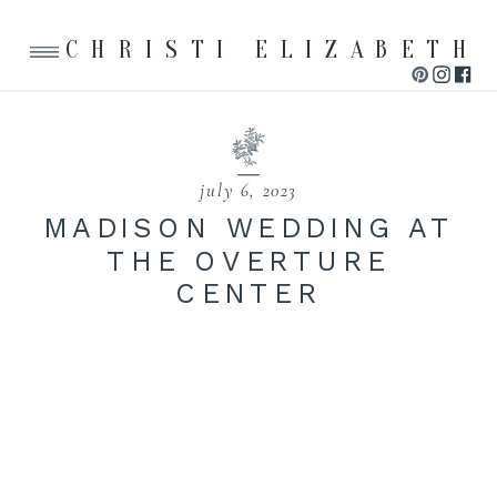
CHRISTI ELIZABETH
july 6, 2023
MADISON WEDDING AT
THE OVERTURE
CENTER