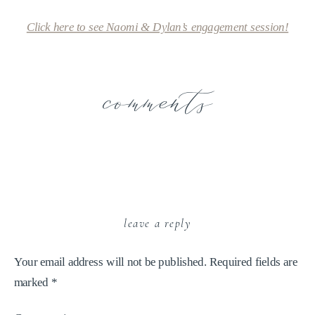
Click here to see Naomi & Dylan’s engagement session!
comments
leave a reply
Your email address will not be published.
Required fields are
marked
*