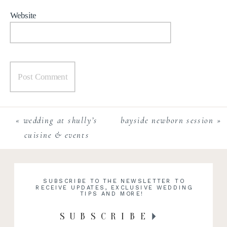
Website
«
wedding at shully’s
bayside newborn session
»
cuisine & events
SUBSCRIBE TO THE NEWSLETTER TO
RECEIVE UPDATES, EXCLUSIVE WEDDING
TIPS AND MORE!
SUBSCRIBE