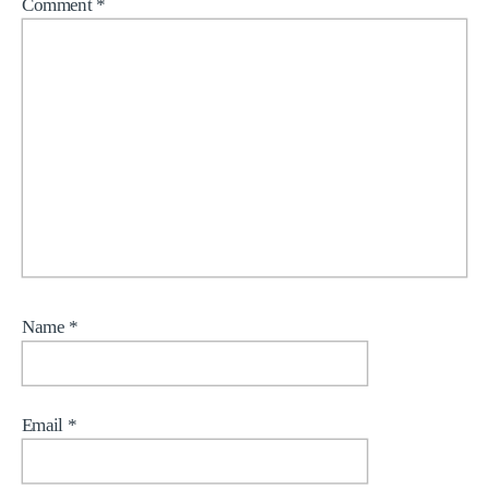
Comment
*
Name
*
Email
*