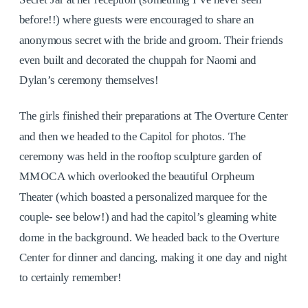
before!!) where guests were encouraged to share an
anonymous secret with the bride and groom. Their friends
even built and decorated the chuppah for Naomi and
Dylan’s ceremony themselves!
The girls finished their preparations at The Overture Center
and then we headed to the Capitol for photos. The
ceremony was held in the rooftop sculpture garden of
MMOCA which overlooked the beautiful Orpheum
Theater (which boasted a personalized marquee for the
couple- see below!) and had the capitol’s gleaming white
dome in the background. We headed back to the Overture
Center for dinner and dancing, making it one day and night
to certainly remember!