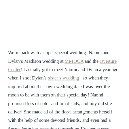
We’re back with a super special wedding- Naomi and
Dylan’s Madison wedding at
MMOCA
and the
Overture
Center
! I actually got to meet Naomi and Dylan a year ago
when I shot Dylan’s
sister’s wedding
– so when they
inquired about their own wedding date I was over the
moon to be with them on their special day! Naomi
promised lots of color and fun details, and boy did she
deliver! She made all of the floral arrangements herself
with the help of some devoted friends, and even had a
Secret Jar at her reception (something I’ve never seen