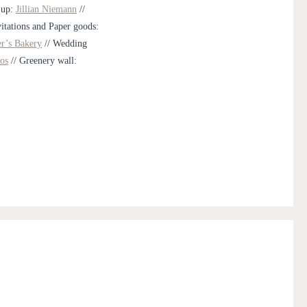
-up:
Jillian Niemann
//
vitations and Paper goods:
er’s Bakery
// Wedding
os
// Greenery wall: