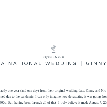
august 11, 2021
A NATIONAL WEDDING | GINNY
exactly one year (and one day) from their original wedding date. Ginny and Ni
ned due to the pandemic. I can only imagine how devastating it was going fr
 400s. But, having been through all of that- I truly believe it made August 7,