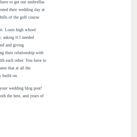
 have to get our umbrellas
sted their wedding day at
ills of the golf course.
t. Louis high school
, asking if I needed
ind and giving
ng their relationship with
ith each other. You have to
een that at all the
y build on.
 your wedding blog post!
oth the best, and years of