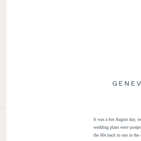
GENEV
It was a hot August day, 
wedding plans were postpo
the 60s back to one in the