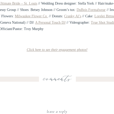
ltimate Bride – St. Louis
// Wedding Dress designer: Stella York // Hair/make
essy Group // Shoes: Betsey Johnson // Groom’s tux:
DuBois Formalwear
// In
/ Flowers:
Milwaukee Flower Co.
// Donuts:
Cranky Al’s
// Cake:
Lorelei Bittn
 Geneva National) // DJ:
A Personal Touch DJ
// Videographer:
True Shot Studi
Officiant/Pastor: Troy Murphy
Click here to see their engagement photos!
comments
leave a reply