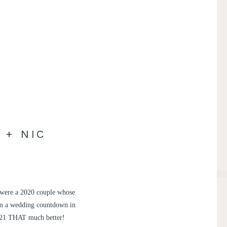
 + NIC
c were a 2020 couple whose
om a wedding countdown in
 2021 THAT much better!