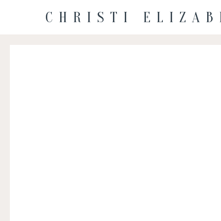
CHRISTI ELIZA