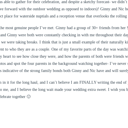
s able to gather for their celebration, and despite a sketchy forecast- we didn’t
ve forward with the outdoor wedding as opposed to indoors)! Ginny and Nic ho
t place for waterside nuptials and a reception venue that overlooks the rolling h
the most genuine people I’ve met. Ginny had a group of 30+ friends from her S
 and Ginny were both were constantly checking in with me throughout their day
 we were taking breaks. I think that is just a small example of their naturally k
ment to who they are as a couple. One of my favorite parts of the day was watchi
y heart to see how close they were, and how the parents of both were friends w
hotos and spot the four parents in the background watching together- I’ve never s
’s indicative of the strong family bonds both Ginny and Nic have and will surel
 in it for the long haul, and I can’t believe I am FINALLY writing the end of
to me, and I believe the long wait made your wedding extra sweet. I wish you b
lebrate together 🙂