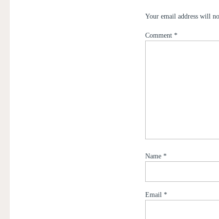
Your email address will no
Comment
*
Name
*
Email
*