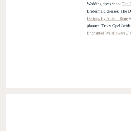
Wedding dress shop:
The U
Bridesmaid dresses: The D
Designs By Allison Rene
/
planner: Tracy Opel (with
Enchanted Wallflowers
// 