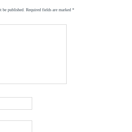
t be published.
Required fields are marked
*