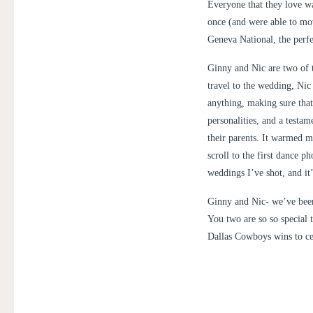
Everyone that they love wa
once (and were able to mo
Geneva National, the perfec
Ginny and Nic are two of 
travel to the wedding, Nic
anything, making sure that
personalities, and a testa
their parents. It warmed m
scroll to the first dance p
weddings I’ve shot, and it
Ginny and Nic- we’ve been
You two are so so special 
Dallas Cowboys wins to ce