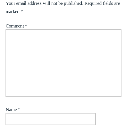
Your email address will not be published.
Required fields are
marked
*
Comment
*
Name
*