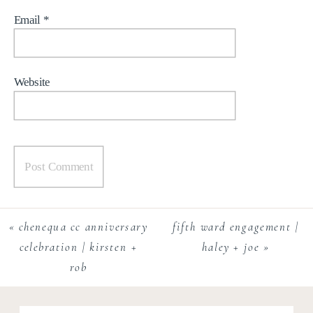
Email
*
Website
«
chenequa cc anniversary
fifth ward engagement |
celebration | kirsten +
haley + joe
»
rob