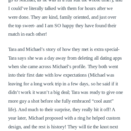
I could’ve literally talked with them for hours after we
were done. They are kind, family oriented, and just over
the top sweet- and I am SO happy they have found their
match in each other!
Tara and Michael’s story of how they met is extra special-
Tara says she was a day away from deleting all dating apps
when she came across Michael’s profile. They both went
into their first date with low expectations (Michael was
leaving for a long work trip in a few days, so he said if it
didn’t work it wasn’t a big deal; Tara was ready to give one
more guy a shot before she fully embraced “cool aunt”
life). And much to their surprise, they really hit it off! A
year later, Michael proposed with a ring he helped custom
design, and the rest is history! They will tie the knot next