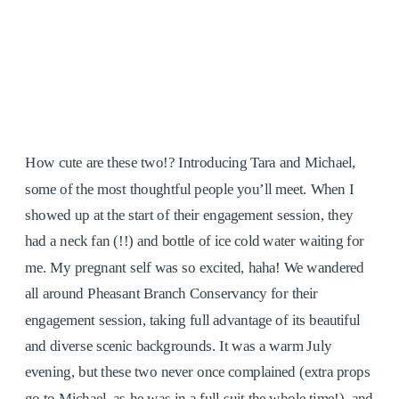
How cute are these two!? Introducing Tara and Michael,
some of the most thoughtful people you’ll meet. When I
showed up at the start of their engagement session, they
had a neck fan (!!) and bottle of ice cold water waiting for
me. My pregnant self was so excited, haha! We wandered
all around Pheasant Branch Conservancy for their
engagement session, taking full advantage of its beautiful
and diverse scenic backgrounds. It was a warm July
evening, but these two never once complained (extra props
go to Michael, as he was in a full suit the whole time!), and