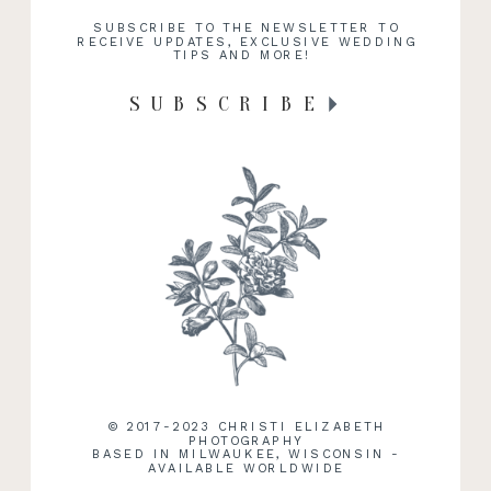
SUBSCRIBE TO THE NEWSLETTER TO
RECEIVE UPDATES, EXCLUSIVE WEDDING
TIPS AND MORE!
SUBSCRIBE
RECENT WORK
© 2017-2023 CHRISTI ELIZABETH
PHOTOGRAPHY
BASED IN MILWAUKEE, WISCONSIN -
AVAILABLE WORLDWIDE