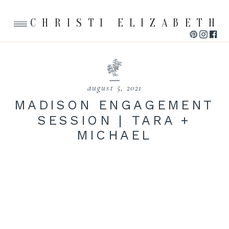
CHRISTI ELIZABETH
august 5, 2021
MADISON ENGAGEMENT
SESSION | TARA +
MICHAEL