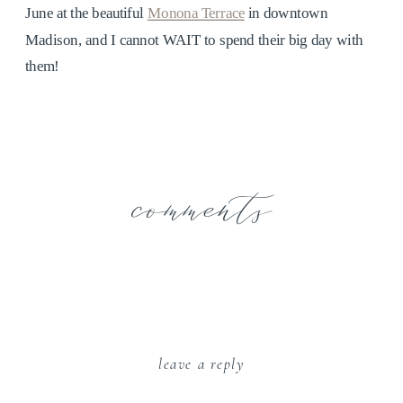
June at the beautiful
Monona Terrace
in downtown
Madison, and I cannot WAIT to spend their big day with
them!
comments
leave a reply