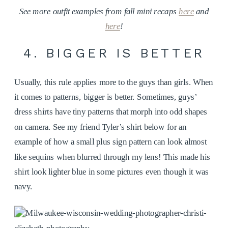
See more outfit examples from fall mini recaps
here
and
here
!
4. BIGGER IS BETTER
Usually, this rule applies more to the guys than girls. When
it comes to patterns, bigger is better. Sometimes, guys’
dress shirts have tiny patterns that morph into odd shapes
on camera. See my friend Tyler’s shirt below for an
example of how a small plus sign pattern can look almost
like sequins when blurred through my lens! This made his
shirt look lighter blue in some pictures even though it was
navy.