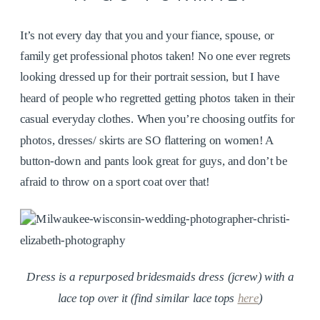
It’s not every day that you and your fiance, spouse, or
family get professional photos taken! No one ever regrets
looking dressed up for their portrait session, but I have
heard of people who regretted getting photos taken in their
casual everyday clothes. When you’re choosing outfits for
photos, dresses/ skirts are SO flattering on women! A
button-down and pants look great for guys, and don’t be
afraid to throw on a sport coat over that!
Dress is a repurposed bridesmaids dress (jcrew) with a
lace top over it (find similar lace tops
here
)