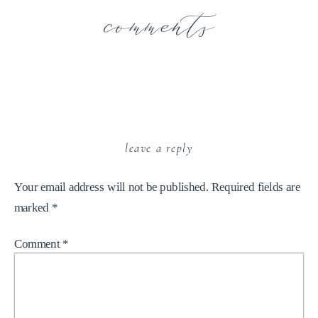
comments
leave a reply
Your email address will not be published.
Required fields are
marked
*
Comment
*