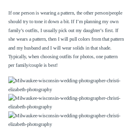
If one person is wearing a pattern, the other person/people
should try to tone it down a bit. If I’m planning my own
family’s outfits, I usually pick out my daughter’s first. If
she wears a pattern, then I will pull colors from that pattern
and my husband and I will wear solids in that shade.
Typically, when choosing outfits for photos, one pattern
per family/couple is best!