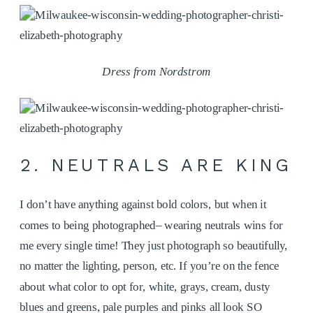
Dress from Nordstrom
2. NEUTRALS ARE KING
I don’t have anything against bold colors, but when it
comes to being photographed– wearing neutrals wins for
me every single time! They just photograph so beautifully,
no matter the lighting, person, etc. If you’re on the fence
about what color to opt for, white, grays, cream, dusty
blues and greens, pale purples and pinks all look SO