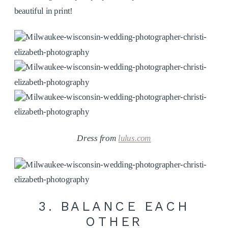
beautiful in print!
Dress from
lulus.com
3. BALANCE EACH
OTHER