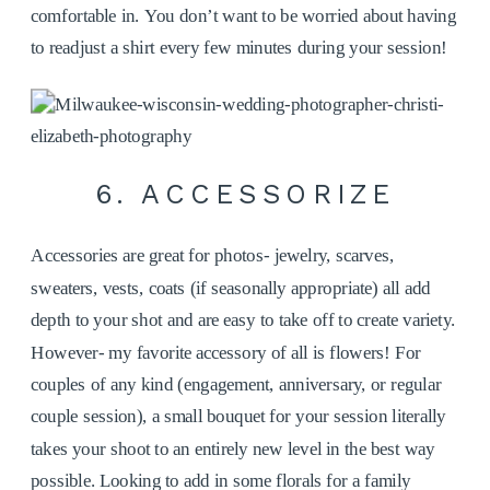
comfortable in. You don’t want to be worried about having
to readjust a shirt every few minutes during your session!
6. ACCESSORIZE
Accessories are great for photos- jewelry, scarves,
sweaters, vests, coats (if seasonally appropriate) all add
depth to your shot and are easy to take off to create variety.
However- my favorite accessory of all is flowers! For
couples of any kind (engagement, anniversary, or regular
couple session), a small bouquet for your session literally
takes your shoot to an entirely new level in the best way
possible. Looking to add in some florals for a family