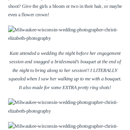
shoot? Give the girls a bloom or two in their hair, or maybe
even a flower crown!
Kate attended a wedding the night before her engagement
session and snagged a bridesmaid’s bouquet at the end of
the night to bring along to her session!! I LITERALLY
squealed when I saw her walking up to me with a bouquet.
It also made for some EXTRA pretty ring shots!