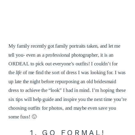
My family recently got family portraits taken, and let me
tell you- even as a professional photographer, it is an
ORDEAL to pick out everyone’s outfits! I couldn’t for
the
life
of me find the sort of dress I was looking for. I was
up late the night before repurposing an old bridesmaid
dress to achieve the “look” I had in mind. I’m hoping these
six tips will help guide and inspire you the next time you’re
choosing outfits for photos, and maybe even save you
some fuss! 🙂
1. GO FORMAL!