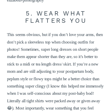
5. WEAR WHAT
FLATTERS YOU
This seems obvious, but if you don’t love your arms, then
don’t pick a sleeveless top when choosing outfits for
photos! Sometimes, super long dresses on short people
make them appear shorter than they are, so it’s better to
stick to a midi or tea length dress/ skirt. If you’re a new
mom and are still adjusting to your postpartum body,
peplum style or flowy tops might be a better choice than
something super clingy (I know this helped me immensely
when I was self-conscious about my post-baby bod!
Literally all tight shirts were packed away or given away
😂). Most importantly, wear something that you feel