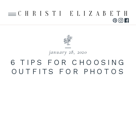
CHRISTI ELIZABETH
january 28, 2020
6 TIPS FOR CHOOSING
OUTFITS FOR PHOTOS