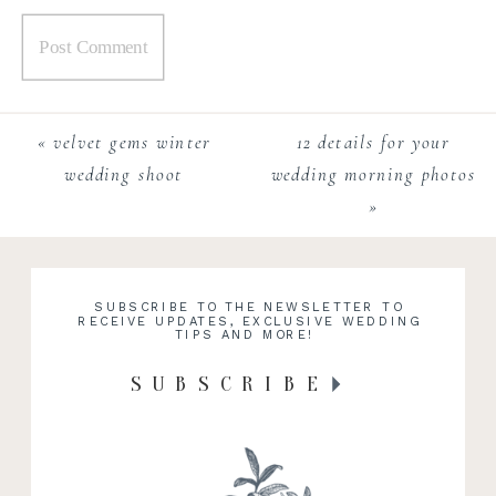
«
velvet gems winter
12 details for your
wedding shoot
wedding morning photos
»
SUBSCRIBE TO THE NEWSLETTER TO
RECEIVE UPDATES, EXCLUSIVE WEDDING
TIPS AND MORE!
SUBSCRIBE