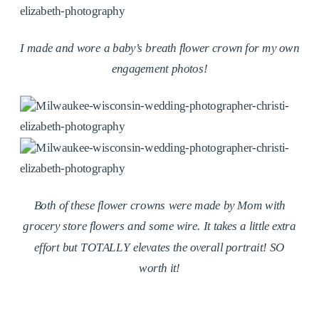
I made and wore a baby’s breath flower crown for my own
engagement photos!
Both of these flower crowns were made by Mom with
grocery store flowers and some wire. It takes a little extra
effort but TOTALLY elevates the overall portrait! SO
worth it!