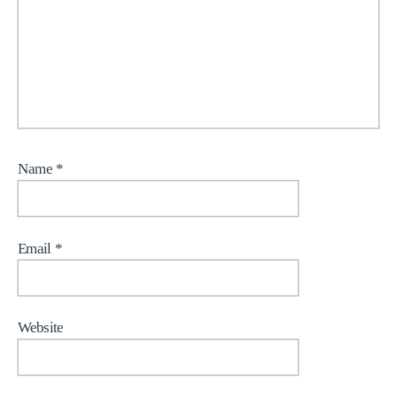
Name
*
Email
*
Website