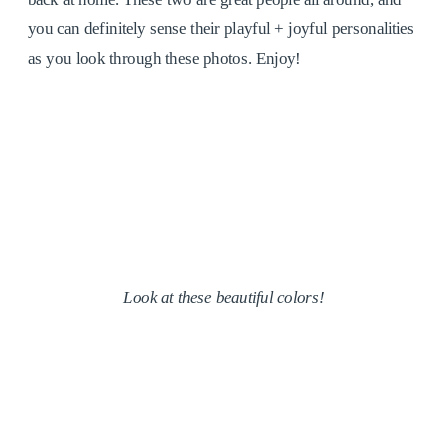
you can definitely sense their playful + joyful personalities
as you look through these photos. Enjoy!
Look at these beautiful colors!