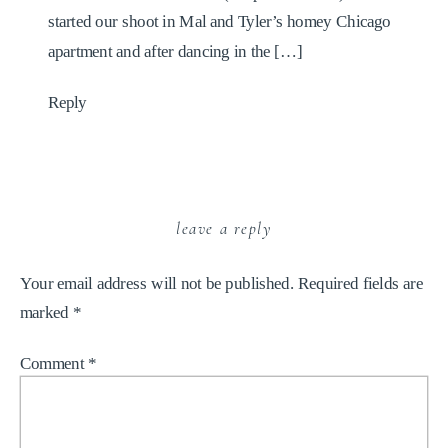
started our shoot in Mal and Tyler’s homey Chicago
apartment and after dancing in the […]
Reply
leave a reply
Your email address will not be published.
Required fields are
marked
*
Comment
*