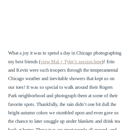
What a joy it was to spend a day in Chicago photographing
my best friends (
view Mal + Tyler’s session here
)! Erin
and Kevin were such troopers through the temperamental
Chicago weather and inevitable showers that kept us on
our toes! It was so special to walk around their Rogers
Park neighborhood and photograph them at some of their
favorite spots. Thankfully, the rain didn’t one bit dull the
bright autumn colors we stumbled upon and even gave us
the chance to later snuggle up under blankets and drink tea
back at home. These two are great people all around, and