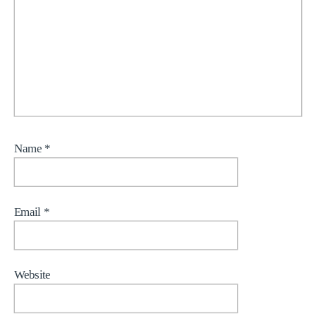
Name
*
Email
*
Website