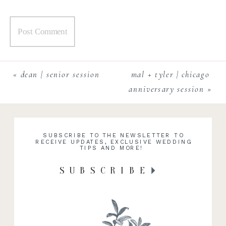
«
dean | senior session
mal + tyler | chicago
anniversary session
»
SUBSCRIBE TO THE NEWSLETTER TO
RECEIVE UPDATES, EXCLUSIVE WEDDING
TIPS AND MORE!
SUBSCRIBE