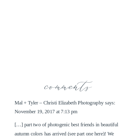
comments
Mal + Tyler – Christi Elizabeth Photography
says:
November 19, 2017 at 7:13 pm
[…] part two of photogenic best friends in beautiful
autumn colors has arrived (see part one here)! We