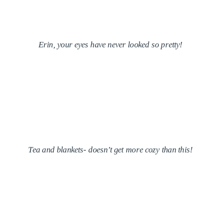
Erin, your eyes have never looked so pretty!
Tea and blankets- doesn’t get more cozy than this!