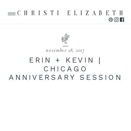
CHRISTI ELIZABETH
november 18, 2017
ERIN + KEVIN |
CHICAGO
ANNIVERSARY SESSION