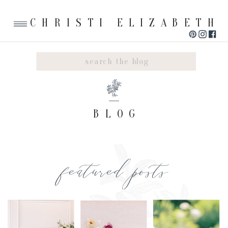
CHRISTI ELIZABETH
Search
for:
BLOG
featured posts