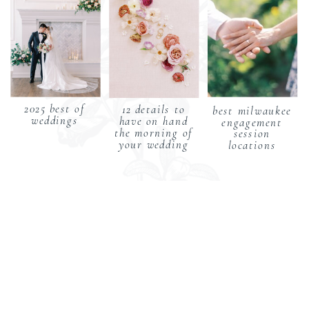
2025 best of
12 details to
best milwaukee
weddings
have on hand
engagement
the morning of
session
your wedding
locations