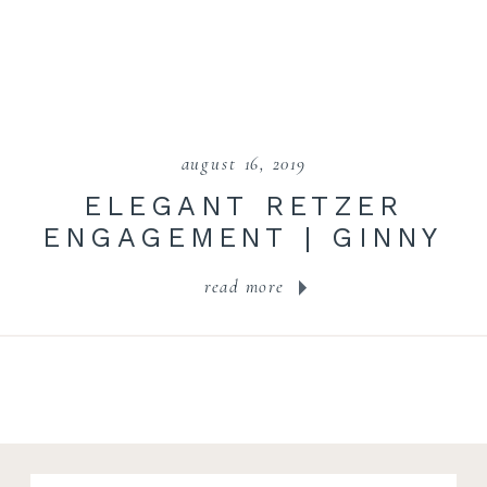
august 16, 2019
ELEGANT RETZER
ENGAGEMENT | GINNY
+ NIC
read more