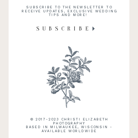
SUBSCRIBE TO THE NEWSLETTER TO
RECEIVE UPDATES, EXCLUSIVE WEDDING
TIPS AND MORE!
SUBSCRIBE
© 2017-2023 CHRISTI ELIZABETH
PHOTOGRAPHY
BASED IN MILWAUKEE, WISCONSIN -
AVAILABLE WORLDWIDE