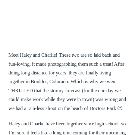
Meet Haley and Charlie! These two are so laid back and
fun-loving, it made photographing them such a treat! After
doing long distance for years, they are finally living
together in Boulder, Colorado. Which is why we were
THRILLED that the stormy forecast (for the one day we
could make work while they were in town) was wrong and
we had a rain-less shoot on the beach of Doctors Park 🙂
Haley and Charlie have been together since high school, so
I’m sure it feels like a long time coming for their upcoming