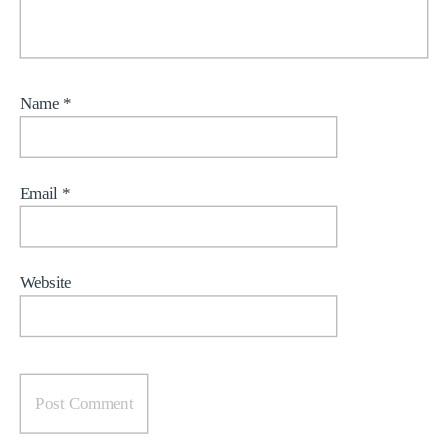
Name
*
Email
*
Website