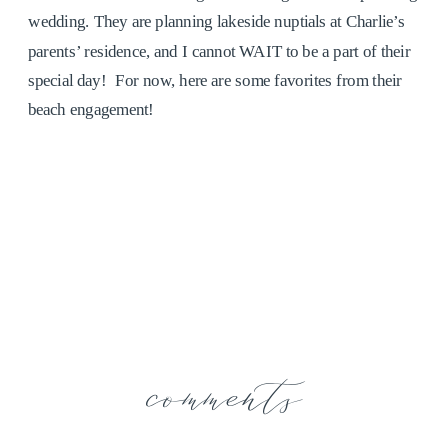
wedding. They are planning lakeside nuptials at Charlie’s
parents’ residence, and I cannot WAIT to be a part of their
special day! For now, here are some favorites from their
beach engagement!
comments