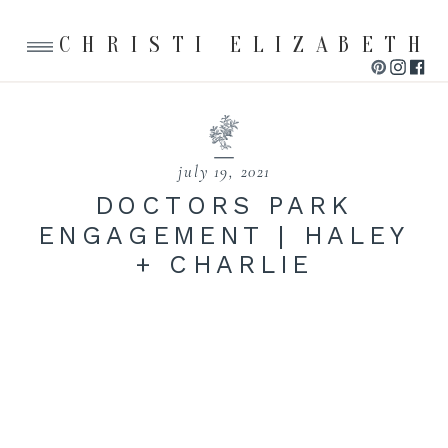
CHRISTI ELIZABETH
july 19, 2021
DOCTORS PARK
ENGAGEMENT | HALEY
+ CHARLIE