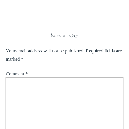
leave a reply
Your email address will not be published.
Required fields are
marked
*
Comment
*