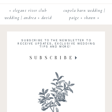
«
elegant river club
cupola barn wedding |
wedding | andrea + david
paige + shawn
»
SUBSCRIBE TO THE NEWSLETTER TO
RECEIVE UPDATES, EXCLUSIVE WEDDING
TIPS AND MORE!
SUBSCRIBE
RECENT WORK